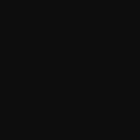
Leis­tun­gen
Start